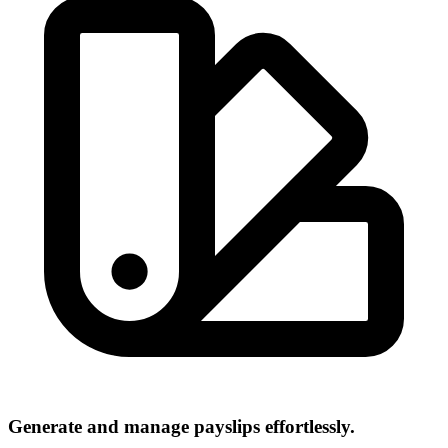
Generate and manage payslips effortlessly.