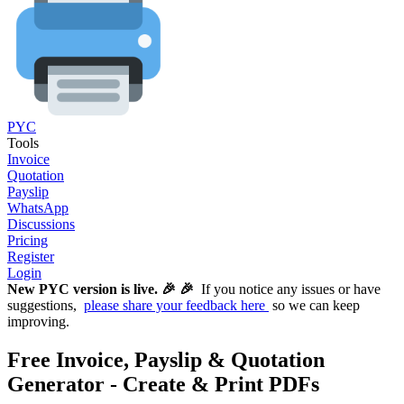
PYC
Tools
Invoice
Quotation
Payslip
WhatsApp
Discussions
Pricing
Register
Login
New PYC version is live. 🎉 🎉
If you notice any issues or have
suggestions,
please share your feedback here
so we can keep
improving.
Free Invoice, Payslip & Quotation
Generator - Create & Print PDFs