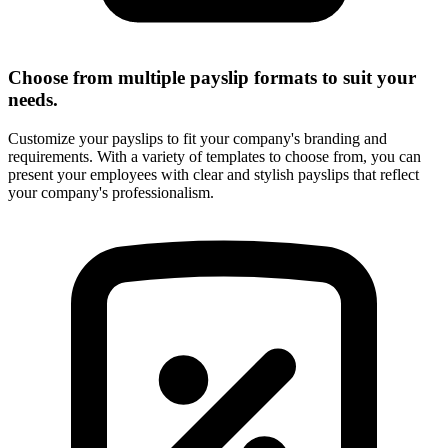
Choose from multiple payslip formats to suit your
needs.
Customize your payslips to fit your company's branding and
requirements. With a variety of templates to choose from, you can
present your employees with clear and stylish payslips that reflect
your company's professionalism.