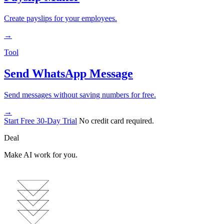
Create payslips for your employees.
→
Tool
Send WhatsApp Message
Send messages without saving numbers for free.
→
Start Free 30-Day Trial
No credit card required.
Deal
Make AI work for you.