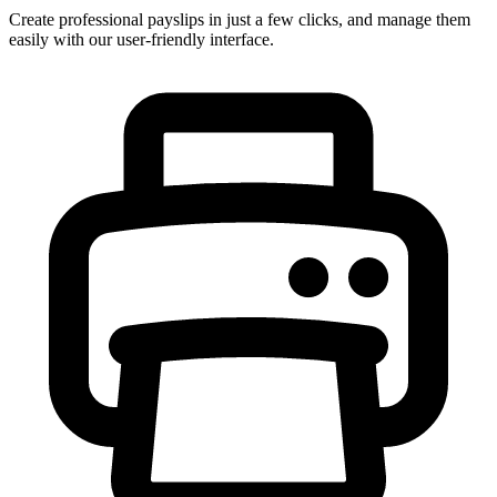
Create professional payslips in just a few clicks, and manage them
easily with our user-friendly interface.