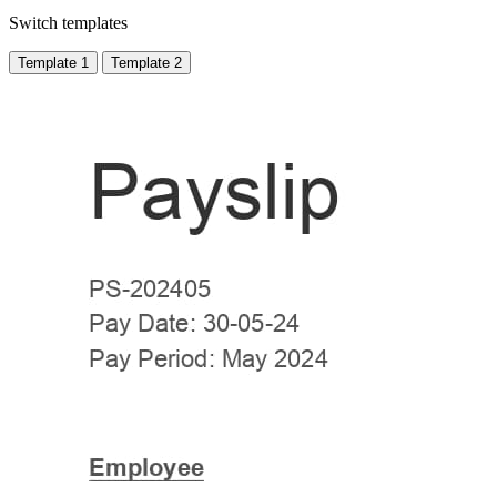
Switch templates
Template 1
Template 2