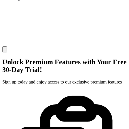
Unlock Premium Features with Your
Free
30-Day
Trial!
Sign up today and enjoy access to our exclusive premium features