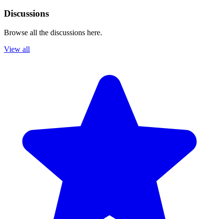
Discussions
Browse all the discussions here.
View all