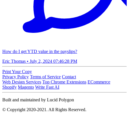
How do I get YTD value in the payslips?
Eric Thomas
•
July 2, 2024 07:46:28 PM
Print Your Copy
Privacy Policy
Terms of Service
Contact
Web Design Services
Top Chrome Extensions
ECommerce
Shopify
Magento
Write Fast AI
Built and maintained by Lucid Polygon
© Copyright 2020-2021. All Rights Reserved.