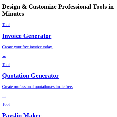
Design & Customize Professional Tools in
Minutes
Tool
Invoice Generator
Create your free invoice today.
→
Tool
Quotation Generator
Create professional quotation/estimate free.
→
Tool
Payslip Maker