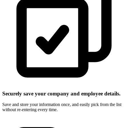
Securely save your company and employee details.
Save and store your information once, and easily pick from the list
without re-entering every time.