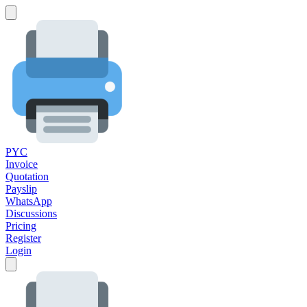
PYC
Invoice
Quotation
Payslip
WhatsApp
Discussions
Pricing
Register
Login