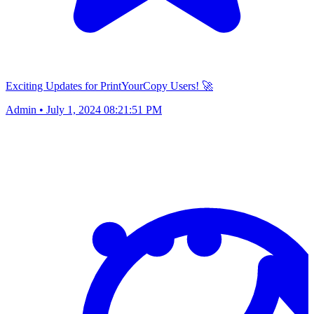
Exciting Updates for PrintYourCopy Users! 🚀
Admin
•
July 1, 2024 08:21:51 PM