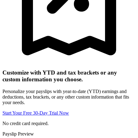
Customize with YTD and tax brackets or any
custom information you choose.
Personalize your payslips with year-to-date (YTD) earnings and
deductions, tax brackets, or any other custom information that fits
your needs.
Start Your Free 30-Day Trial Now
No credit card required.
Payslip Preview