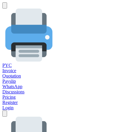
PYC
Invoice
Quotation
Payslip
WhatsApp
Discussions
Pricing
Register
Login