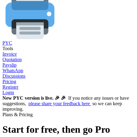
PYC
Tools
Invoice
Quotation
Payslip
WhatsApp
Discussions
Pricing
Register
Login
New PYC version is live. 🎉 🎉
If you notice any issues or have
suggestions,
please share your feedback here
so we can keep
improving.
Plans & Pricing
Start for free, then go Pro