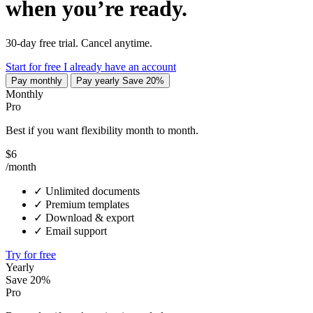
when you’re ready.
30-day free trial. Cancel anytime.
Start for free
I already have an account
Pay monthly
Pay yearly
Save 20%
Monthly
Pro
Best if you want flexibility month to month.
$6
/month
✓
Unlimited documents
✓
Premium templates
✓
Download & export
✓
Email support
Try for free
Yearly
Save 20%
Pro